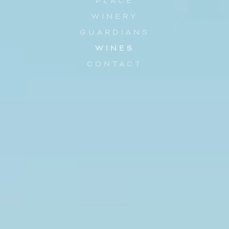
PLACE
WINERY
GUARDIANS
WINES
CONTACT