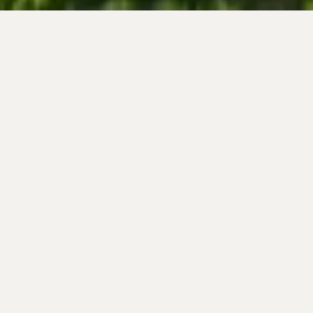
Wines
WHITE BLEND