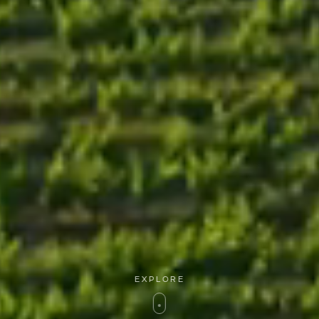
EXPLORE