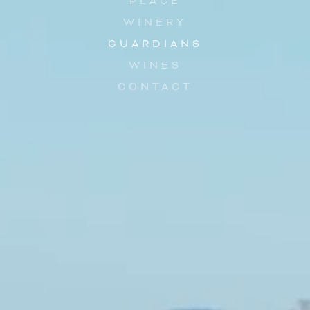
PLACE
WINERY
GUARDIANS
WINES
CONTACT