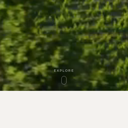
EXPLORE
Guardians