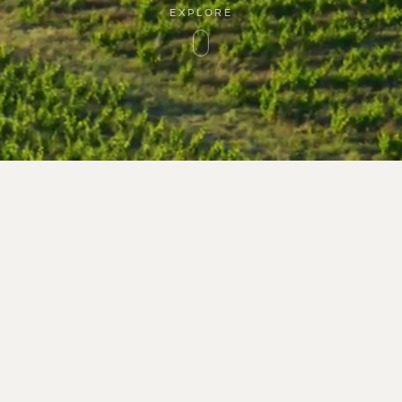
EXPLORE
1 Route de Montner
PLACE
TERRITORY
66720 Latour-de-Fra
WINERY
Tél : 33 (0)9 66 93 98
GUARDIANS
contact@rocdesange
WINES