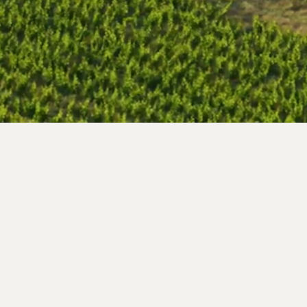
Iglesia Vella