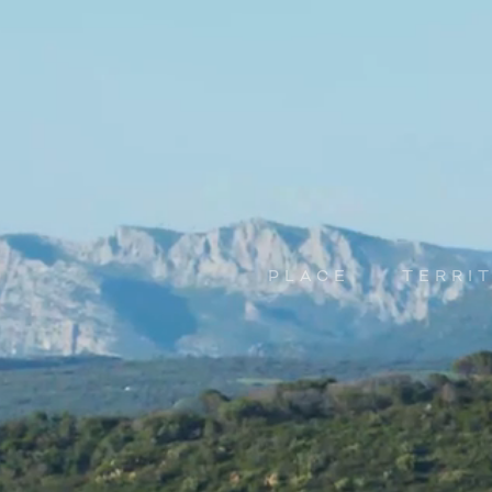
PLACE
TERRI