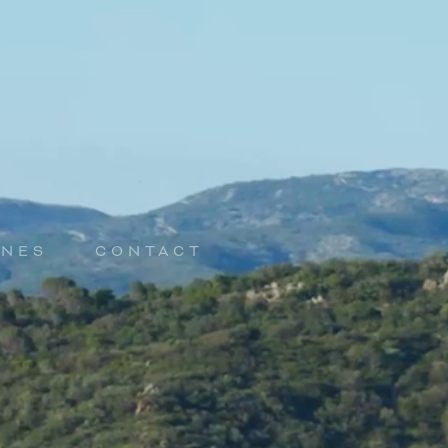
INES
CONTACT