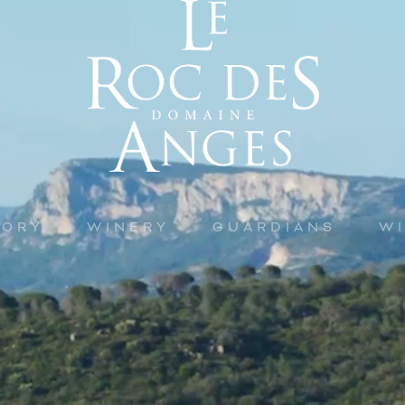
TORY
WINERY
GUARDIANS
W