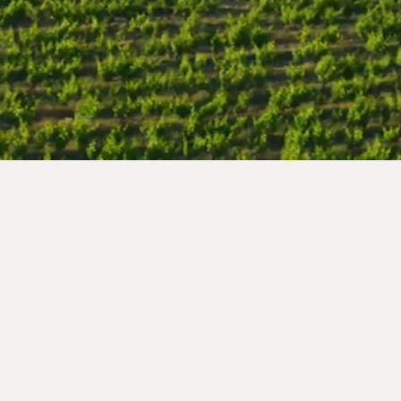
Follow us !
nce
 99
s.com