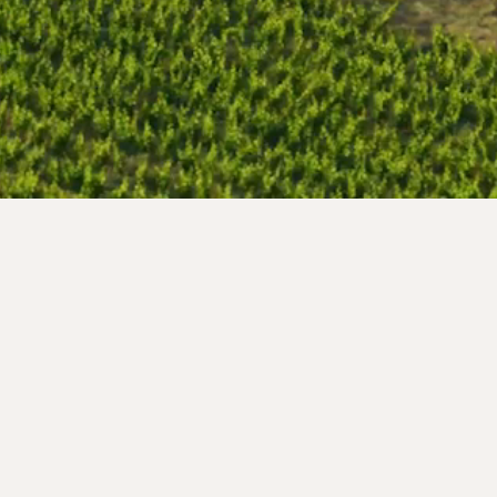
Segna de Cor