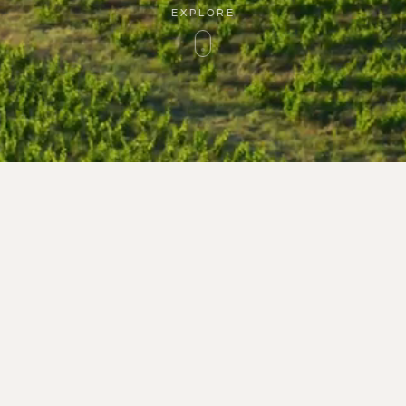
EXPLORE
1 Route de Montner
PLACE
TERRITORY
66720 Latour-de-Fra
WINERY
Tél : 33 (0)9 66 93 98
GUARDIANS
contact@rocdesange
WINES