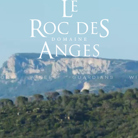
TORY
WINERY
GUARDIANS
W