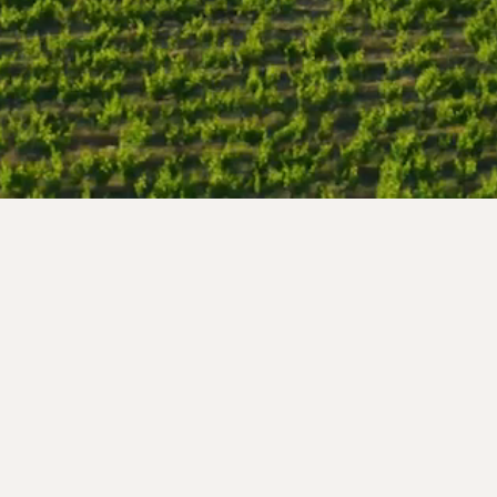
Follow us !
nce
 99
s.com