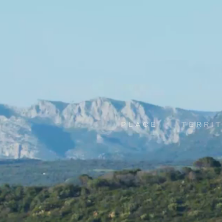
PLACE
TERRI