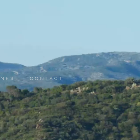
INES
CONTACT